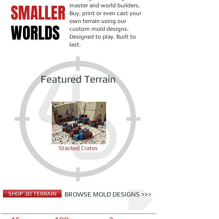
SMALLER
master and world builders.
Buy, print or even cast your
own terrain using our
WORLDS
custom mold designs.
Designed to play. Built to
last.
Featured Terrain
Stacked Crates
SHOP 3D TERRAIN
BROWSE MOLD DESIGNS >>>