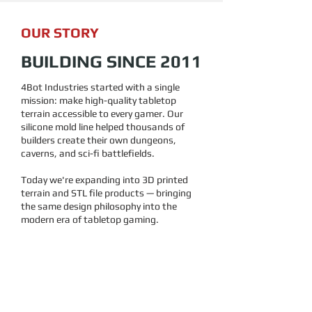
OUR STORY
BUILDING SINCE 2011
4Bot Industries started with a single
mission: make high-quality tabletop
terrain accessible to every gamer. Our
silicone mold line helped thousands of
builders create their own dungeons,
caverns, and sci-fi battlefields.
Today we're expanding into 3D printed
terrain and STL file products — bringing
the same design philosophy into the
modern era of tabletop gaming.
15
+
YEARS IN BUSINESS
100
+