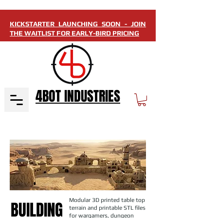
KICKSTARTER LAUNCHING SOON - JOIN
THE WAITLIST FOR EARLY-BIRD PRICING
4BOT INDUSTRIES
Modular 3D printed table top
BUILDING
terrain and printable STL files
for wargamers, dungeon