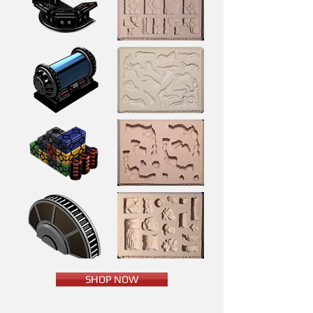
SHOP NOW