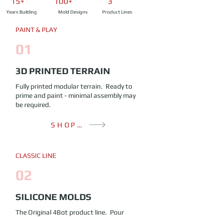
15+ 100+ 3
Years Building
Mold Designs
Product Lines
PAINT & PLAY
01
3D PRINTED TERRAIN
Fully printed modular terrain. Ready to
prime and paint - minimal assembly may
be required.
SHOP TERRAIN
CLASSIC LINE
02
SILICONE MOLDS
The Original 4Bot product line. Pour