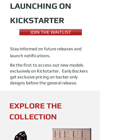
LAUNCHING ON
KICKSTARTER
JOIN THE WAITLIST
Stay informed on future releases and
launch notifications.
Be the first to access out new models
exclusively on Kickstarter. Early Backers
get exclusive pricing on backer only
designs before the general release.
EXPLORE THE
COLLECTION