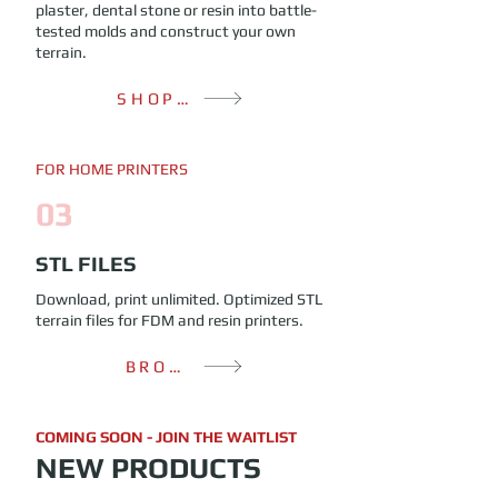
plaster, dental stone or resin into battle-
tested molds and construct your own
terrain.
SHOP MOLDS
FOR HOME PRINTERS
03
STL FILES
Download, print unlimited. Optimized STL
terrain files for FDM and resin printers.
BROWSE FILES
COMING SOON - JOIN THE WAITLIST
NEW PRODUCTS