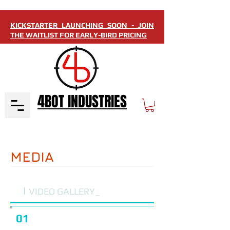
KICKSTARTER LAUNCHING SOON - JOIN
THE WAITLIST FOR EARLY-BIRD PRICING
4BOT INDUSTRIES
MEDIA
i
VIDEO GALLERY_
01
I'm a Title