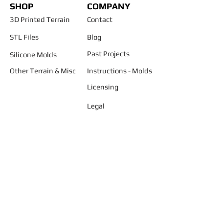
SHOP
COMPANY
3D Printed Terrain
Contact
STL Files
Blog
Past Projects
Silicone Molds
Other Terrain & Misc
Instructions - Molds
Licensing
Legal
"AND START BUILDING YOUR
SMALLER WORLD ..... TODAY"
Join our mailing list
Never miss an update