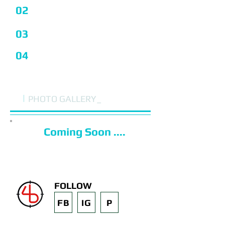
02
I'm a Title
03
I'm a Title
04
I'm a Title
i
PHOTO GALLERY_
Coming Soon ....
FOLLOW
FB
IG
P