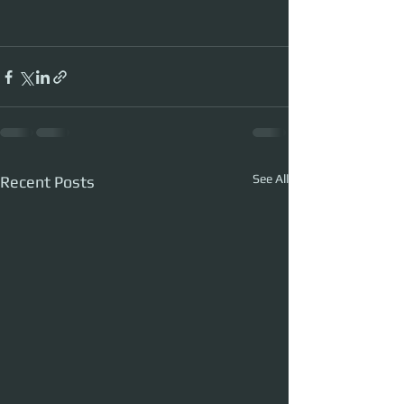
See All
Recent Posts