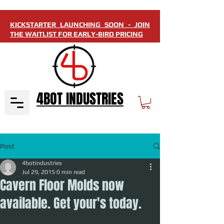
KICKSTARTER LAUNCHING SOON - JOIN
THE WAITLIST FOR EARLY-BIRD PRICING
4BOT INDUSTRIES
Post
4botindustries
Jul 29, 2015
0 min read
Cavern Floor Molds now
available. Get your's today.