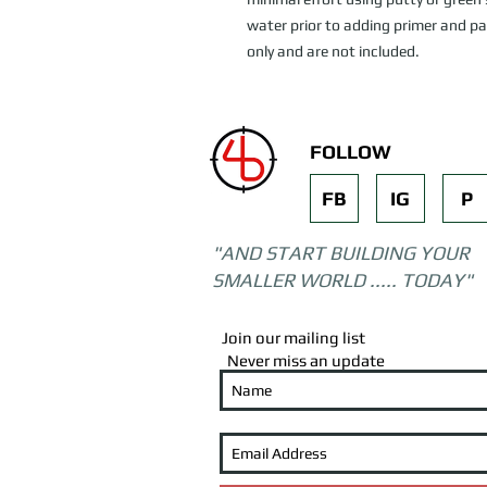
water prior to adding primer and pai
only and are not included.
FOLLOW
FB
IG
P
"AND START BUILDING YOUR
SMALLER WORLD ..... TODAY"
Join our mailing list
Never miss an update