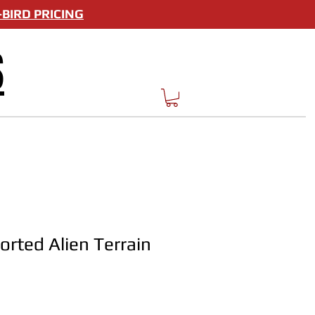
BIRD PRICING
S
rted Alien Terrain