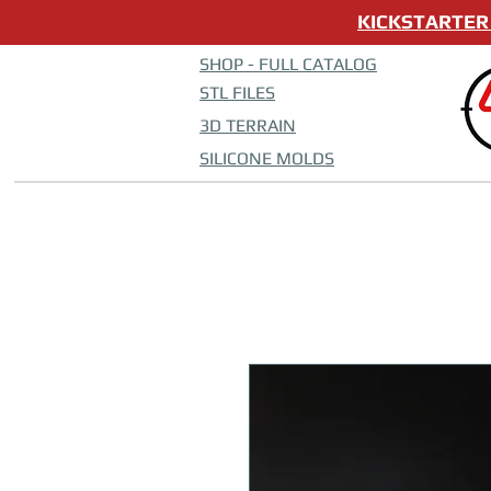
KICKSTARTER 
SHOP - FULL CATALOG
STL FILES
3D TERRAIN
SILICONE MOLDS