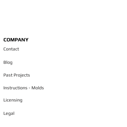
COMPANY
Contact
Blog
Past Projects
Instructions - Molds
Licensing
Legal