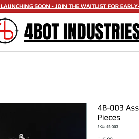
LAUNCHING SOON - JOIN THE WAITLIST FOR EARLY-
4BOT INDUSTRIE
4B-003 Asso
Pieces
SKU: 4B-003
Price