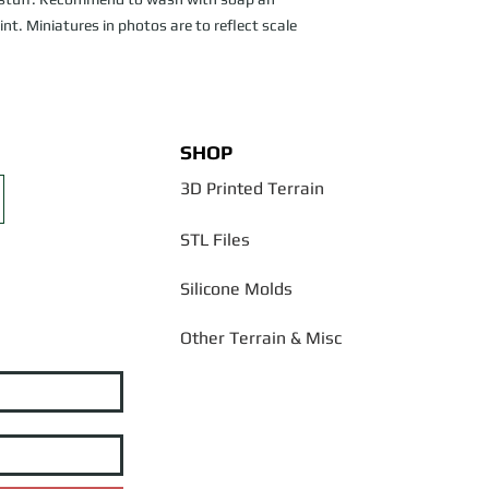
nt. Miniatures in photos are to reflect scale
SHOP
3D Printed Terrain
STL Files
Silicone Molds
Other Terrain & Misc