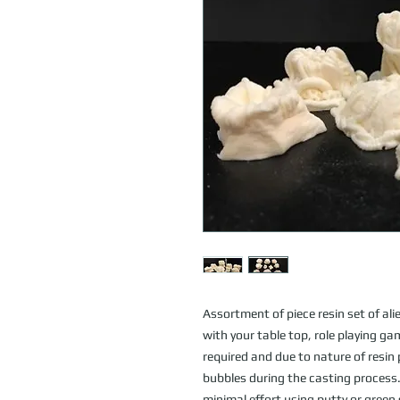
Assortment of piece resin set of alie
with your table top, role playing g
required and due to nature of resin
bubbles during the casting process. 
minimal effort using putty or gree