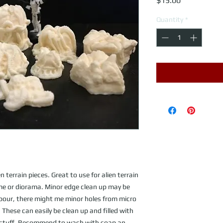
$15.00
Quantity
*
n terrain pieces. Great to use for alien terrain
ame or diorama. Minor edge clean up may be
 pour, there might me minor holes from micro
These can easily be clean up and filled with
n stuff. Recommend to wash with soap an