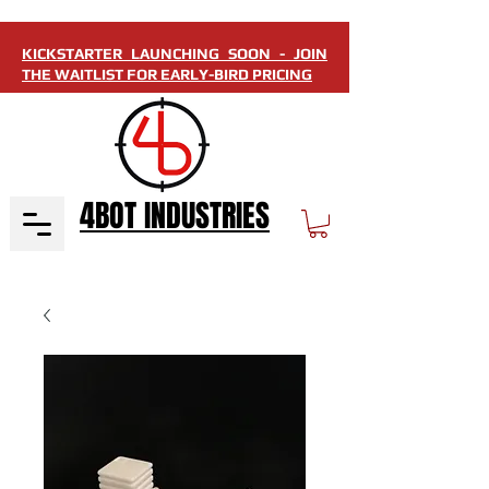
KICKSTARTER LAUNCHING SOON - JOIN
THE WAITLIST FOR EARLY-BIRD PRICING
4BOT INDUSTRIES