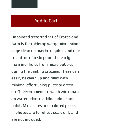
Add to Cart
Unpainted assorted set of Crates and
Barrels for tabletop wargaming. Minor
edge clean up may be required and due
to nature of resin pour, there might
me minor holes from micro bubbles
during the casting process. These can
easily be clean up and filled with
minimal effort using putty or green
stuff. Recommend to wash with soap
an water prior to adding primer and
paint. Miniatures and painted pieces
in photos are to reflect scale only and
are not included.