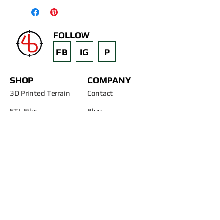
FOLLOW
FB
IG
P
SHOP
COMPANY
3D Printed Terrain
Contact
STL Files
Blog
Past Projects
Silicone Molds
Other Terrain & Misc
Instructions - Molds
Licensing
Legal
"AND START BUILDING YOUR