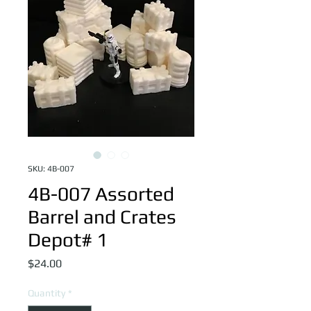
SKU: 4B-007
4B-007 Assorted
Barrel and Crates
Depot# 1
Price
$24.00
Quantity
*