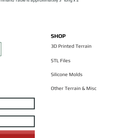
ommand Table is approximately 3" long x 2"
SHOP
3D Printed Terrain
STL Files
Silicone Molds
Other Terrain & Misc