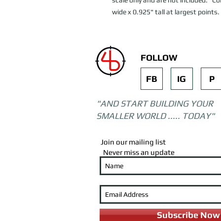
scale only and are not included. C
wide x 0.925" tall at largest points.
FOLLOW
FB
IG
P
"AND START BUILDING YOUR
SMALLER WORLD ..... TODAY"
Join our mailing list
Never miss an update
Subscribe Now