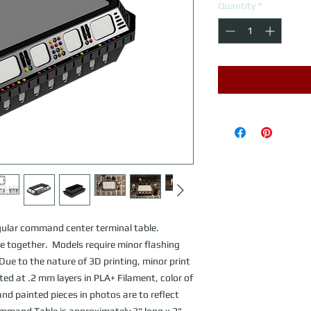
Quantity
*
gular command center terminal table.
 together. Models require minor flashing
ue to the nature of 3D printing, minor print
nted at .2 mm layers in PLA+ Filament, color of
nd painted pieces in photos are to reflect