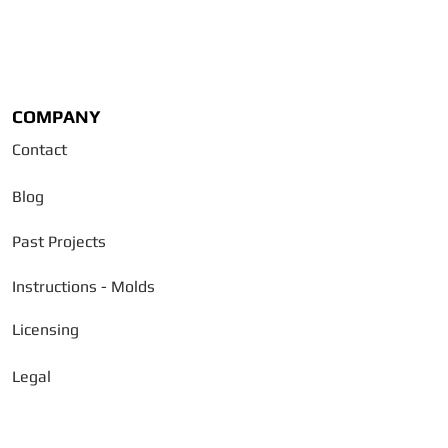
COMPANY
Contact
Blog
Past Projects
Instructions - Molds
Licensing
Legal