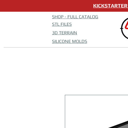
KICKSTARTER 
SHOP - FULL CATALOG
STL FILES
3D TERRAIN
SILICONE MOLDS