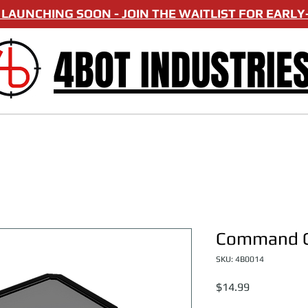
LAUNCHING SOON - JOIN THE WAITLIST FOR EARLY-
4BOT INDUSTRIE
Command C
SKU: 4B0014
Price
$14.99