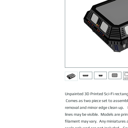
Unpainted 3D Printed Sci-Fi rectan
Comes as two piece set to assemble
removal and minor edge clean up. D
lines may be visible. Models are pri
filament may vary. Any miniatures a