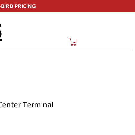
BIRD PRICING
S
enter Terminal