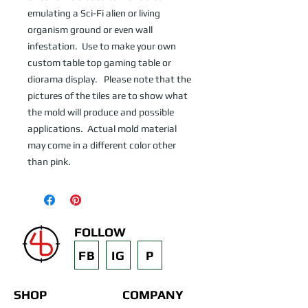
emulating a Sci-Fi alien or living 
organism ground or even wall 
infestation.  Use to make your own 
custom table top gaming table or 
diorama display.   Please note that the 
pictures of the tiles are to show what 
the mold will produce and possible 
applications.  Actual mold material 
may come in a different color other 
than pink.
FOLLOW
FB
IG
P
SHOP
COMPANY