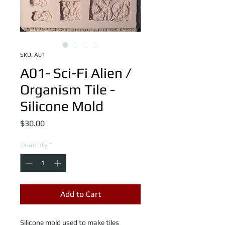
SKU: A01
A01- Sci-Fi Alien /
Organism Tile -
Silicone Mold
Price
$30.00
Quantity
*
Add to Cart
Silicone mold used to make tiles 