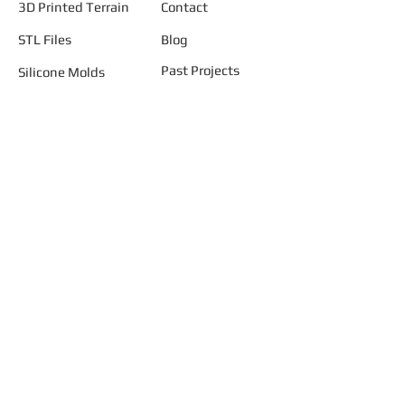
3D Printed Terrain
Contact
STL Files
Blog
Past Projects
Silicone Molds
Other Terrain & Misc
Instructions - Molds
Licensing
Legal
"AND START BUILDING YOUR
SMALLER WORLD ..... TODAY"
Join our mailing list
Never miss an update