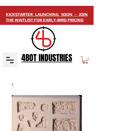
KICKSTARTER LAUNCHING SOON - JOIN
THE WAITLIST FOR EARLY-BIRD PRICING
4BOT INDUSTRIES