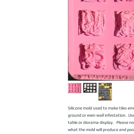
Silicone mold used to make tiles emul
ground or even wall infestation.  
table or diorama display.   Please no
what the mold will produce and poss