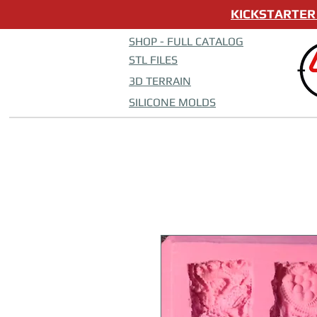
KICKSTARTER 
SHOP - FULL CATALOG
STL FILES
3D TERRAIN
SILICONE MOLDS