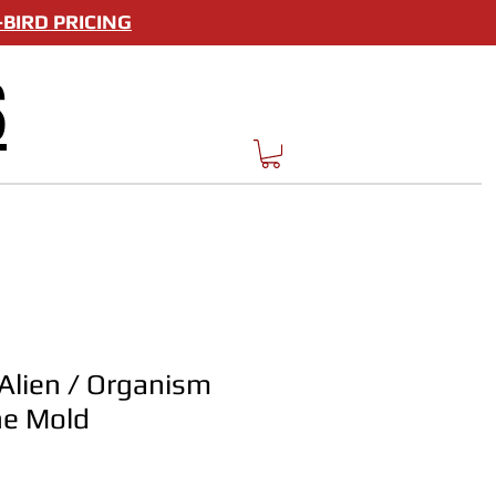
BIRD PRICING
S
 Alien / Organism
one Mold