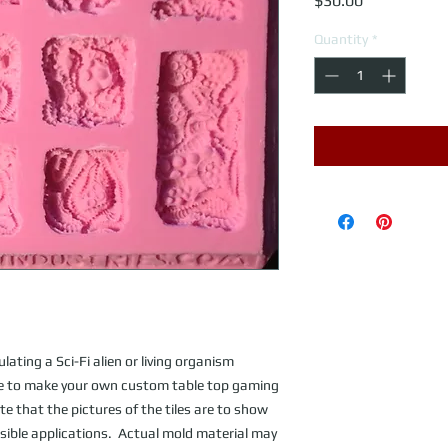
$30.00
Quantity
*
ating a Sci-Fi alien or living organism 
Use to make your own custom table top gaming 
te that the pictures of the tiles are to show 
ible applications.  Actual mold material may 