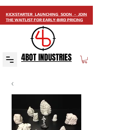
KICKSTARTER LAUNCHING SOON - JOIN
THE WAITLIST FOR EARLY-BIRD PRICING
4BOT INDUSTRIES