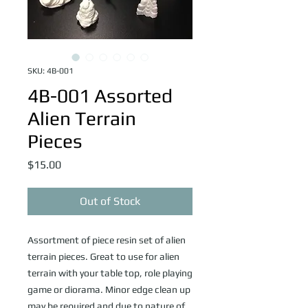
SKU: 4B-001
4B-001 Assorted
Alien Terrain
Pieces
Price
$15.00
Out of Stock
Assortment of piece resin set of alien
terrain pieces. Great to use for alien
terrain with your table top, role playing
game or diorama. Minor edge clean up
may be required and due to nature of