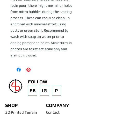
resin pour, there might me minor holes
from micro bubbles during the casting
process. These can easily be clean up
and filled with minimal effort using
putty or green stuff. Recommend to
wash with soap an water prior to
adding primer and paint. Miniatures in
photos are to reflect scale only and
are not included.
FOLLOW
FB
IG
P
SHOP
COMPANY
3D Printed Terrain
Contact