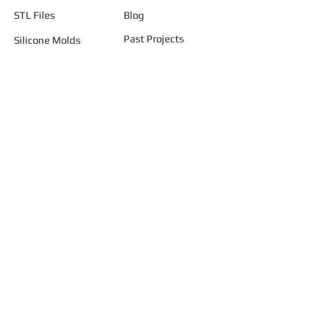
STL Files
Blog
Past Projects
Silicone Molds
Other Terrain & Misc
Instructions - Molds
Licensing
Legal
"AND START BUILDING YOUR
SMALLER WORLD ..... TODAY"
Join our mailing list
Never miss an update