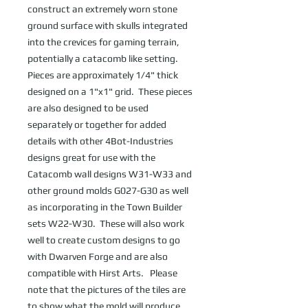
construct an extremely worn stone 
ground surface with skulls integrated 
into the crevices for gaming terrain, 
potentially a catacomb like setting.  
Pieces are approximately 1/4" thick 
designed on a 1"x1" grid.  These pieces 
are also designed to be used 
separately or together for added 
details with other 4Bot-Industries 
designs great for use with the 
Catacomb wall designs W31-W33 and 
other ground molds G027-G30 as well 
as incorporating in the Town Builder 
sets W22-W30.  These will also work 
well to create custom designs to go 
with Dwarven Forge and are also 
compatible with Hirst Arts.   Please 
note that the pictures of the tiles are 
to show what the mold will produce 