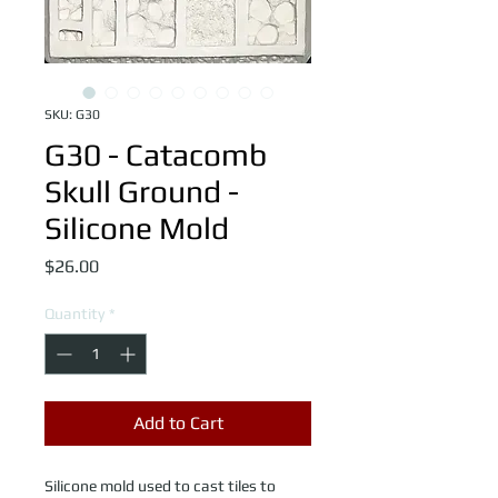
SKU: G30
G30 - Catacomb
Skull Ground -
Silicone Mold
Price
$26.00
Quantity
*
Add to Cart
Silicone mold used to cast tiles to 