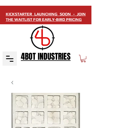
KICKSTARTER LAUNCHING SOON - JOIN
THE WAITLIST FOR EARLY-BIRD PRICING
4BOT INDUSTRIES