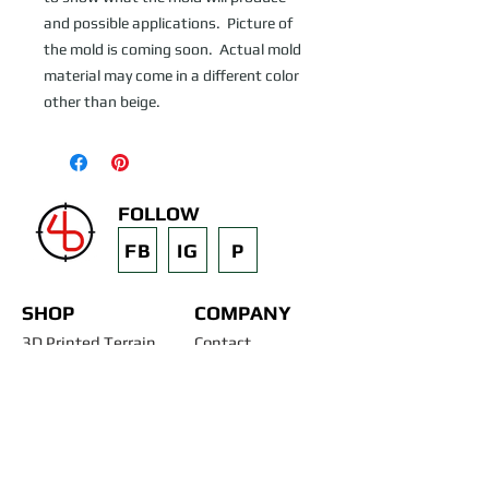
and possible applications.  Picture of 
the mold is coming soon.  Actual mold 
material may come in a different color 
other than beige.
FOLLOW
FB
IG
P
SHOP
COMPANY
3D Printed Terrain
Contact
STL Files
Blog
Past Projects
Silicone Molds
Other Terrain & Misc
Instructions - Molds