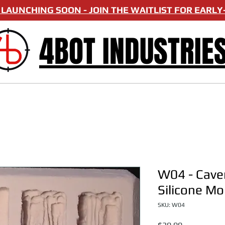
LAUNCHING SOON - JOIN THE WAITLIST FOR EARLY-
4BOT INDUSTRIE
W04 - Caver
Silicone Mo
SKU: W04
Price