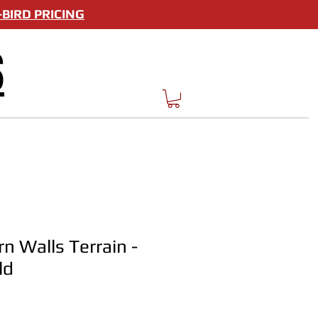
BIRD PRICING
S
n Walls Terrain -
ld