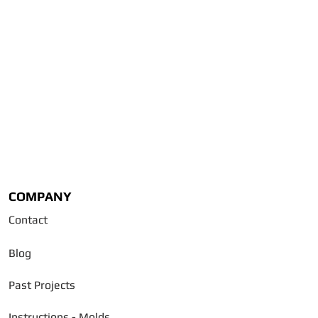
COMPANY
Contact
Blog
Past Projects
Instructions - Molds