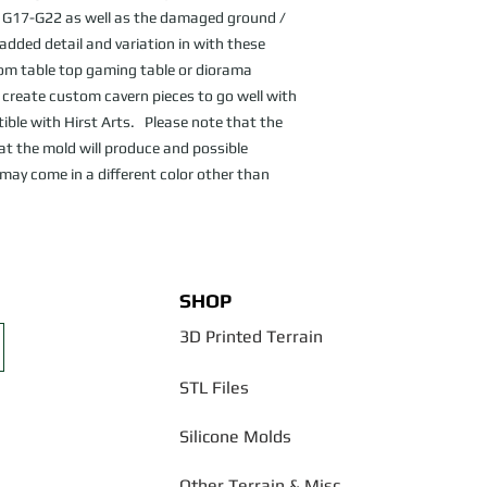
G17-G22 as well as the damaged ground / 
dded detail and variation in with these 
om table top gaming table or diorama 
o create custom cavern pieces to go well with 
le with Hirst Arts.   Please note that the 
at the mold will produce and possible 
may come in a different color other than 
SHOP
3D Printed Terrain
STL Files
Silicone Molds
Other Terrain & Misc