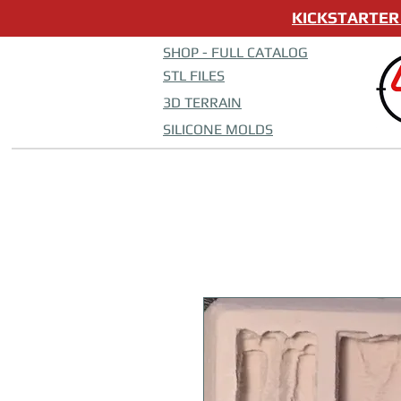
KICKSTARTER 
SHOP - FULL CATALOG
STL FILES
3D TERRAIN
SILICONE MOLDS