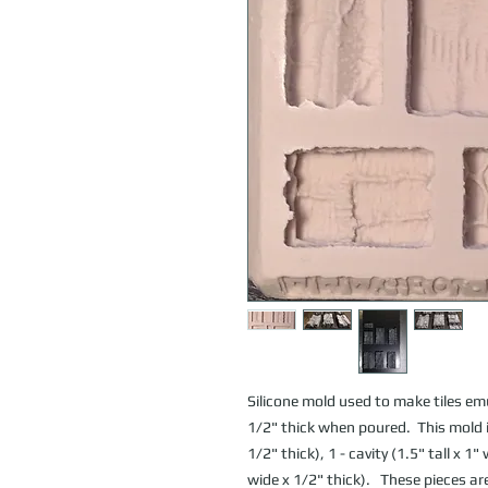
Silicone mold used to make tiles emu
1/2" thick when poured.  This mold inc
1/2" thick), 1 - cavity (1.5" tall x 1" 
wide x 1/2" thick).   These pieces a