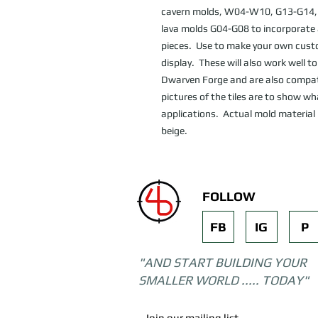
cavern molds, W04-W10, G13-G14, 
lava molds G04-G08 to incorporate a
pieces.  Use to make your own cust
display.  These will also work well t
Dwarven Forge and are also compatib
pictures of the tiles are to show wh
applications.  Actual mold material 
beige.
FOLLOW
FB
IG
P
"AND START BUILDING YOUR
SMALLER WORLD ..... TODAY"
Join our mailing list