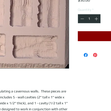
$30.00
Quantity
*
lating a cavernous walls.  These pieces are 
ludes 5 - wall cavities (2" tall x 1" wide x 
wide x 1/2" thick), and 1 - cavity (1/2 tall x 1" 
re designed to work in conjunction with other 