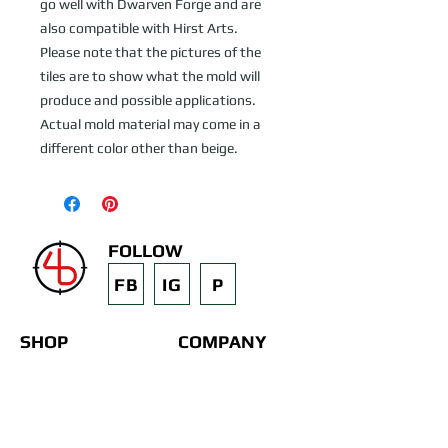
go well with Dwarven Forge and are 
also compatible with Hirst Arts.   
Please note that the pictures of the 
tiles are to show what the mold will 
produce and possible applications.  
Actual mold material may come in a 
different color other than beige.
FOLLOW
FB
IG
P
SHOP
COMPANY
3D Printed Terrain
Contact
STL Files
Blog
Past Projects
Silicone Molds