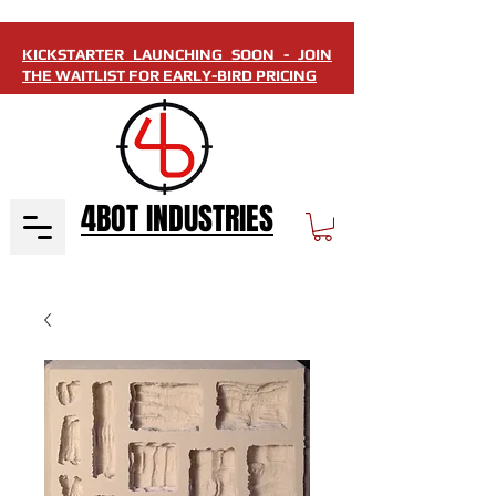
KICKSTARTER LAUNCHING SOON - JOIN
THE WAITLIST FOR EARLY-BIRD PRICING
4BOT INDUSTRIES