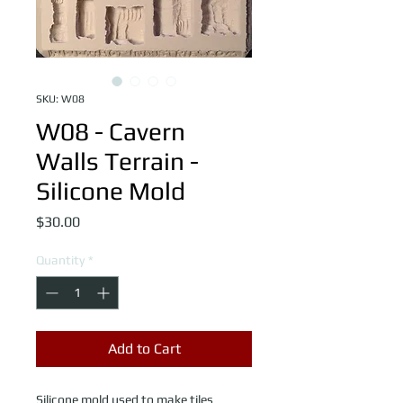
SKU: W08
W08 - Cavern
Walls Terrain -
Silicone Mold
Price
$30.00
Quantity
*
Add to Cart
Silicone mold used to make tiles 