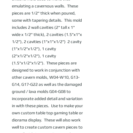
emulating a cavernous walls.  These 
pieces are 1/2" thick when poured, 
some with tapering details.  This mold 
includes 2 wall cavities (2" tall x 1" 
wide x 1/2" thick), 2 cavities (1.5"x1"x 
1/2"), 2 cavities (1"x1"x1/2")  2 cavity 
(1"x1/2"x1/2"), 1 cavity 
(2"x1/2"x1/2"), 1 cavity 
(1.5"x1/2"x1/2").  These pieces are 
designed to work in conjunction with 
other cavern molds, W04-W10, G13-
G14, G17-G22 as well as the damaged 
ground / lava molds G04-G08 to 
incorporate added detail and variation 
in with these pieces.  Use to make your 
own custom table top gaming table or 
diorama display.  These will also work 
well to create custom cavern pieces to 