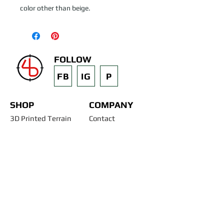
color other than beige.
FOLLOW
FB
IG
P
SHOP
COMPANY
3D Printed Terrain
Contact
STL Files
Blog
Past Projects
Silicone Molds
Other Terrain & Misc
Instructions - Molds
Licensing
Legal