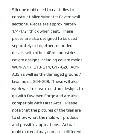
Silicone mold used to cast tiles to 
construct Alien/Monster Cavern wall 
sections. Pieces are approximately 
1/4-1/2" thick when cast.  These 
pieces are also designed to be used 
separately or together for added 
details with other  4Bot-Industries 
cavern designs including cavern molds, 
W04-W17, G13-G14, G17-G26, A01-
A05 as well as the damaged ground / 
lava molds G04-G08.  These will also 
work well to create custom designs to 
go with Dwarven Forge and are also 
compatible with Hirst Arts.   Please 
note that the pictures of the tiles are 
to show what the mold will produce 
and possible applications.  Actual 
mold material may come in a different 