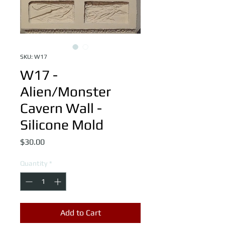
SKU: W17
W17 -
Alien/Monster
Cavern Wall -
Silicone Mold
Price
$30.00
Quantity
*
Add to Cart