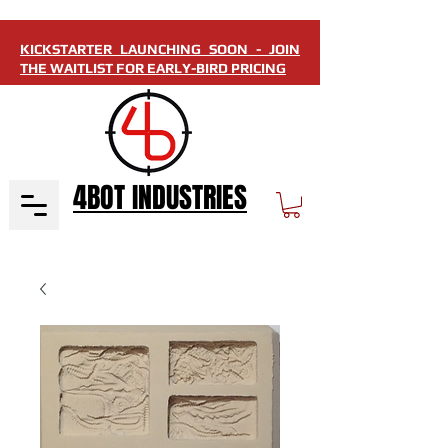
KICKSTARTER LAUNCHING SOON - JOIN
THE WAITLIST FOR EARLY-BIRD PRICING
4BOT INDUSTRIES