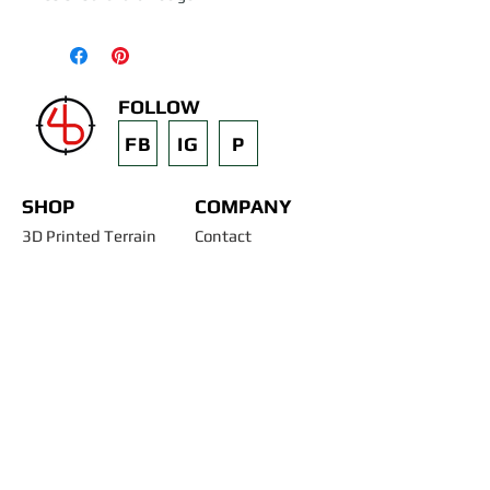
FOLLOW
FB
IG
P
SHOP
COMPANY
3D Printed Terrain
Contact
STL Files
Blog
Past Projects
Silicone Molds
Other Terrain & Misc
Instructions - Molds
Licensing
Legal