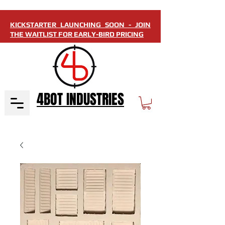
KICKSTARTER LAUNCHING SOON - JOIN
THE WAITLIST FOR EARLY-BIRD PRICING
4BOT INDUSTRIES