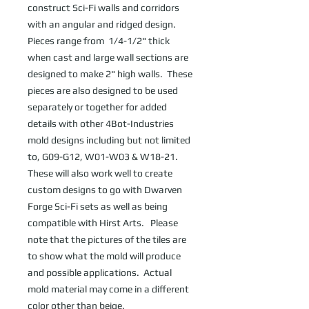
construct Sci-Fi walls and corridors 
with an angular and ridged design. 
Pieces range from  1/4-1/2" thick 
when cast and large wall sections are 
designed to make 2" high walls.  These 
pieces are also designed to be used 
separately or together for added 
details with other 4Bot-Industries 
mold designs including but not limited 
to, G09-G12, W01-W03 & W18-21.  
These will also work well to create 
custom designs to go with Dwarven 
Forge Sci-Fi sets as well as being 
compatible with Hirst Arts.   Please 
note that the pictures of the tiles are 
to show what the mold will produce 
and possible applications.  Actual 
mold material may come in a different 
color other than beige.