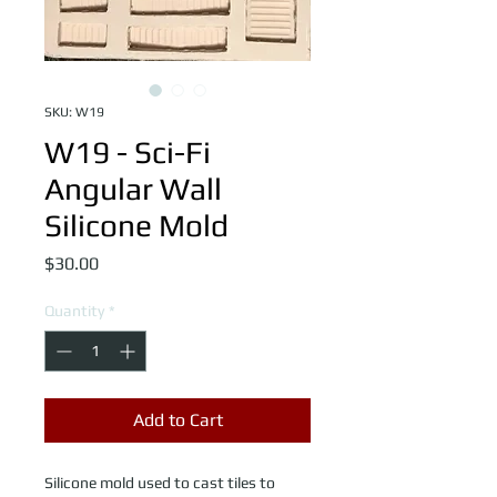
SKU: W19
W19 - Sci-Fi
Angular Wall
Silicone Mold
Price
$30.00
Quantity
*
Add to Cart
Silicone mold used to cast tiles to 