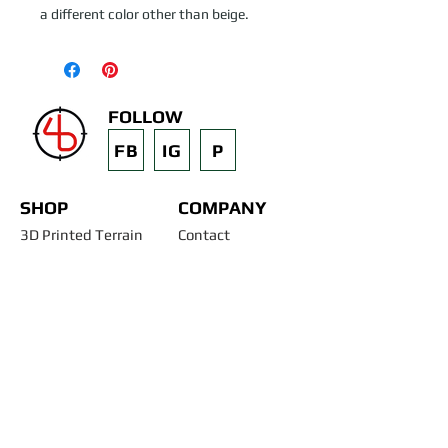
a different color other than beige.
FOLLOW
FB
IG
P
SHOP
COMPANY
3D Printed Terrain
Contact
STL Files
Blog
Past Projects
Silicone Molds
Other Terrain & Misc
Instructions - Molds
Licensing
Legal