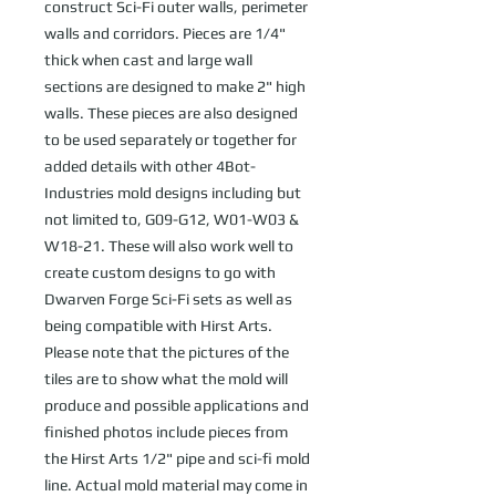
construct Sci-Fi outer walls, perimeter
walls and corridors. Pieces are 1/4"
thick when cast and large wall
sections are designed to make 2" high
walls. These pieces are also designed
to be used separately or together for
added details with other 4Bot-
Industries mold designs including but
not limited to, G09-G12, W01-W03 &
W18-21. These will also work well to
create custom designs to go with
Dwarven Forge Sci-Fi sets as well as
being compatible with Hirst Arts.
Please note that the pictures of the
tiles are to show what the mold will
produce and possible applications and
finished photos include pieces from
the Hirst Arts 1/2" pipe and sci-fi mold
line. Actual mold material may come in