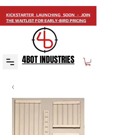
KICKSTARTER LAUNCHING SOON - JOIN
THE WAITLIST FOR EARLY-BIRD PRICING
4BOT INDUSTRIES