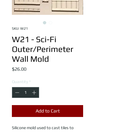
SKU: W21
W21 - Sci-Fi
Outer/Perimeter
Wall Mold
Price
$26.00
Quantity
*
Add to Cart
Silicone mold used to cast tiles to