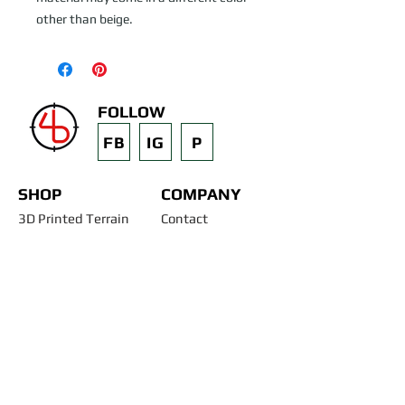
other than beige.
FOLLOW
FB
IG
P
SHOP
COMPANY
3D Printed Terrain
Contact
STL Files
Blog
Past Projects
Silicone Molds
Other Terrain & Misc
Instructions - Molds
Licensing
Legal