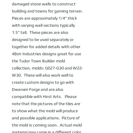
damaged stone walls to construct 
building and towns for gaming terrain.  
Pieces are approximately 1/4" thick 
with varying wall sections typically 
1.5" tall.  These pieces are also 
designed to be used separately or 
together for added details with other  
4Bot-Industries designs great for use 
the Tudor Town Builder mold 
collection, molds: G027-G30 and W22-
W30.  These will also work well to 
create custom designs to go with 
Dwarven Forge and are also 
compatible with Hirst Arts.   Please 
note that the pictures of the tiles are 
to show what the mold will produce 
and possible applications.  Picture of 
the mold is coming soon.  Actual mold 
material may come in a different color 