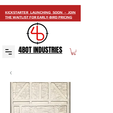
KICKSTARTER LAUNCHING SOON - JOIN
THE WAITLIST FOR EARLY-BIRD PRICING
4BOT INDUSTRIES