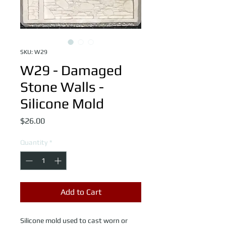
SKU: W29
W29 - Damaged
Stone Walls -
Silicone Mold
Price
$26.00
Quantity
*
Add to Cart
Silicone mold used to cast worn or 