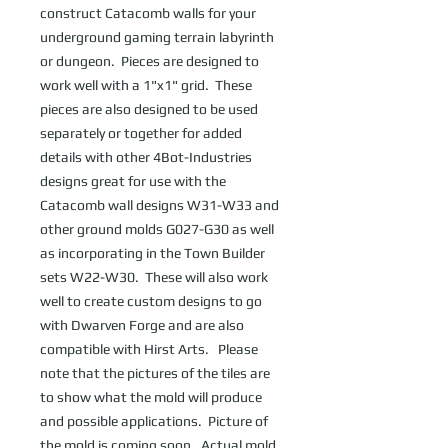
construct Catacomb walls for your 
underground gaming terrain labyrinth 
or dungeon.  Pieces are designed to 
work well with a 1"x1" grid.  These 
pieces are also designed to be used 
separately or together for added 
details with other 4Bot-Industries 
designs great for use with the 
Catacomb wall designs W31-W33 and 
other ground molds G027-G30 as well 
as incorporating in the Town Builder 
sets W22-W30.  These will also work 
well to create custom designs to go 
with Dwarven Forge and are also 
compatible with Hirst Arts.   Please 
note that the pictures of the tiles are 
to show what the mold will produce 
and possible applications.  Picture of 
the mold is coming soon.  Actual mold 