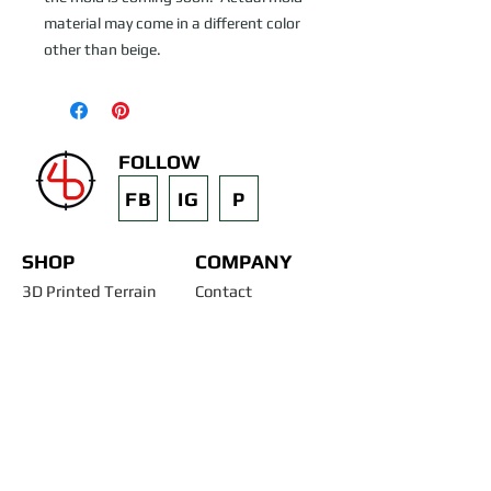
material may come in a different color 
other than beige.
FOLLOW
FB
IG
P
SHOP
COMPANY
3D Printed Terrain
Contact
STL Files
Blog
Past Projects
Silicone Molds
Other Terrain & Misc
Instructions - Molds
Licensing
Legal