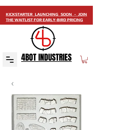
KICKSTARTER LAUNCHING SOON - JOIN
THE WAITLIST FOR EARLY-BIRD PRICING
4BOT INDUSTRIES