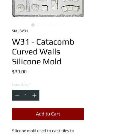
SKU: W31
W31 - Catacomb
Curved Walls
Silicone Mold
Price
$30.00
Quantity
*
Add to Cart
Silicone mold used to cast tiles to 