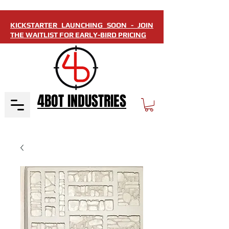
KICKSTARTER LAUNCHING SOON - JOIN
THE WAITLIST FOR EARLY-BIRD PRICING
4BOT INDUSTRIES