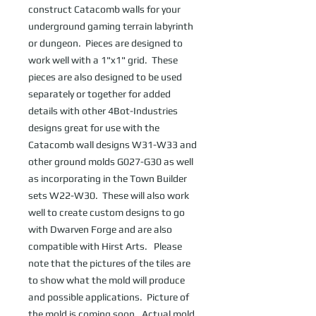
construct Catacomb walls for your 
underground gaming terrain labyrinth 
or dungeon.  Pieces are designed to 
work well with a 1"x1" grid.  These 
pieces are also designed to be used 
separately or together for added 
details with other 4Bot-Industries 
designs great for use with the 
Catacomb wall designs W31-W33 and 
other ground molds G027-G30 as well 
as incorporating in the Town Builder 
sets W22-W30.  These will also work 
well to create custom designs to go 
with Dwarven Forge and are also 
compatible with Hirst Arts.   Please 
note that the pictures of the tiles are 
to show what the mold will produce 
and possible applications.  Picture of 
the mold is coming soon.  Actual mold 