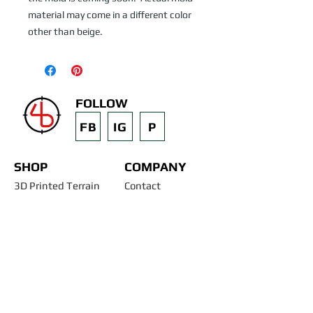
material may come in a different color 
other than beige.
FOLLOW
FB
IG
P
SHOP
COMPANY
3D Printed Terrain
Contact
STL Files
Blog
Past Projects
Silicone Molds
Other Terrain & Misc
Instructions - Molds
Licensing
Legal