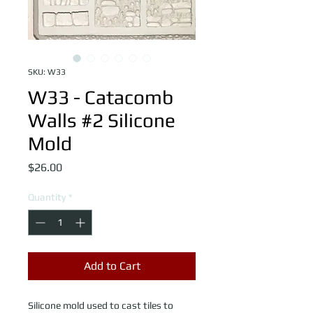
SKU: W33
W33 - Catacomb
Walls #2 Silicone
Mold
Price
$26.00
Quantity
*
Add to Cart
Silicone mold used to cast tiles to 